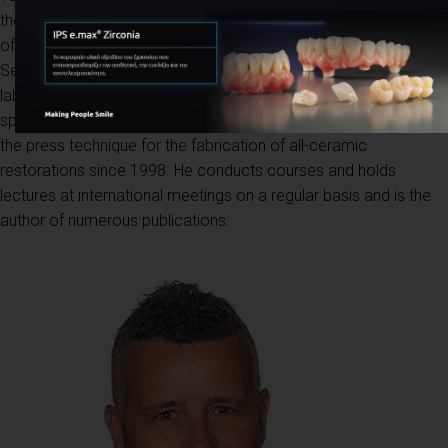
the University of Washington. For three years, he was the head
of the ceramic department at Kiyosato Okamoto dental lab in
Seattle ( USA ). Since 1990, he has been co-owner of a dental
laboratory in Florence together with is brother where he
specializes in aesthetic ceramic restorations. He has been using
the press technique for the fabrication of all-ceramic
restorations since 1998. He conducts courses and holds
lectures at international meetings on a regular basis and is the
author of numerous publications.