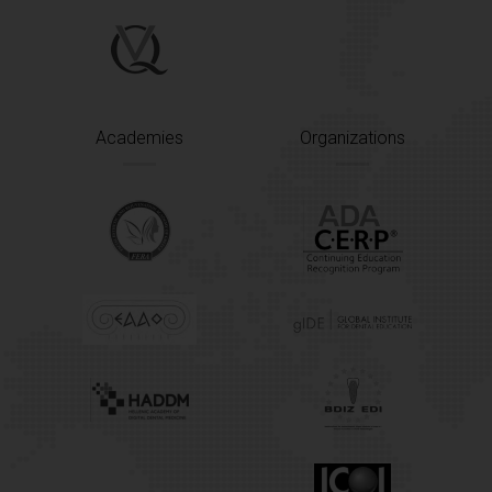
Academies
Organizations