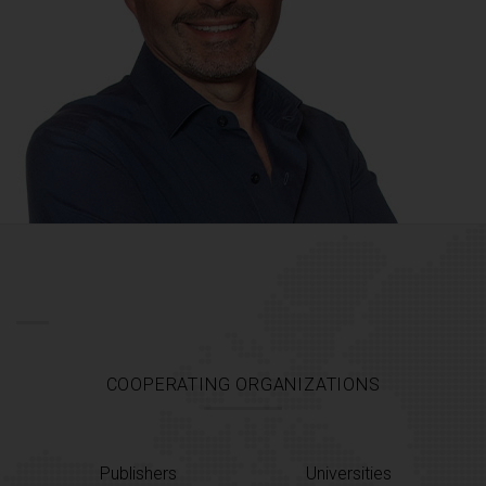
COOPERATING ORGANIZATIONS
Publishers
Universities