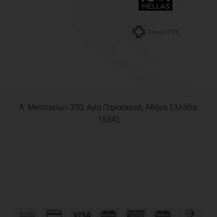
Λ. Μεσογείων 330, Αγία Παρασκευή, Αθήνα, Ελλάδα,
15342