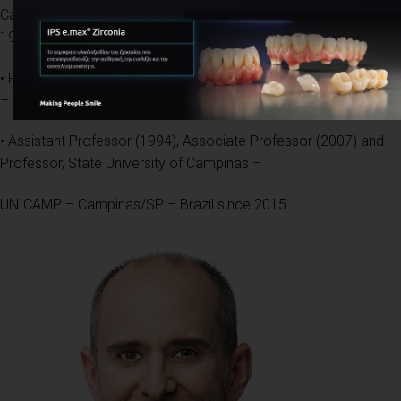
Campinas – UNICAMP – Campinas/SP – Brazil,
1994
• PhD in Pathology, Sao Paulo University – USP – São Paulo/SP
– Brazil, 1998
• Assistant Professor (1994), Associate Professor (2007) and
Professor, State University of Campinas –
UNICAMP – Campinas/SP – Brazil since 2015.