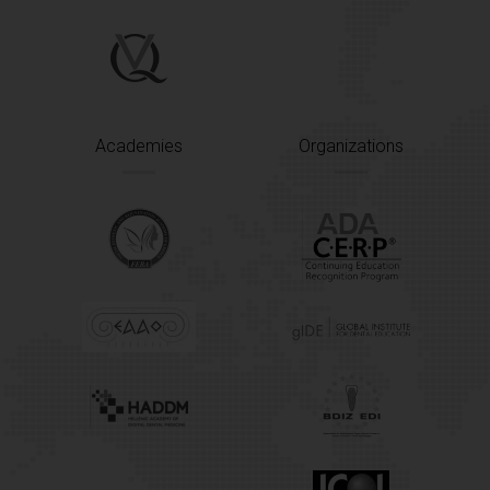
Academies
Organizations