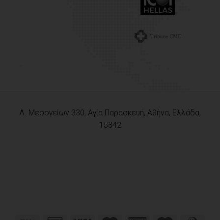
Λ. Μεσογείων 330, Αγία Παρασκευή, Αθήνα, Ελλάδα,
15342