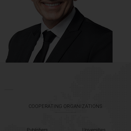
COOPERATING ORGANIZATIONS
Publishers
Universities