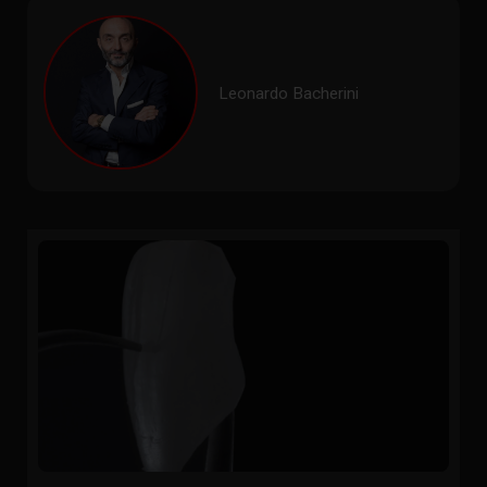
Leonardo Bacherini