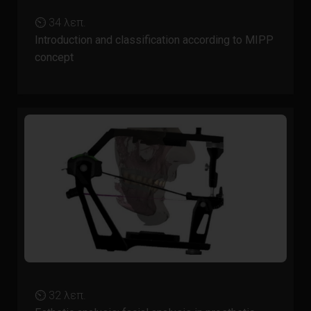
⏲ 34 λεπ.
Introduction and classification according to MIPP
concept
⏲ 32 λεπ.