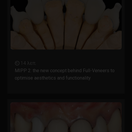
⏲ 14 λεπ.
MIPP 2: the new concept behind Full-Veneers to
optimise aesthetics and functionality