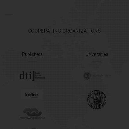
COOPERATING ORGANIZATIONS
Publishers
Universities