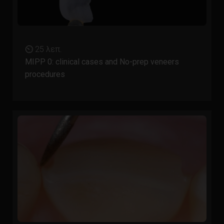
⏲ 25 λεπ.
MIPP 0: clinical cases and No-prep veneers
procedures