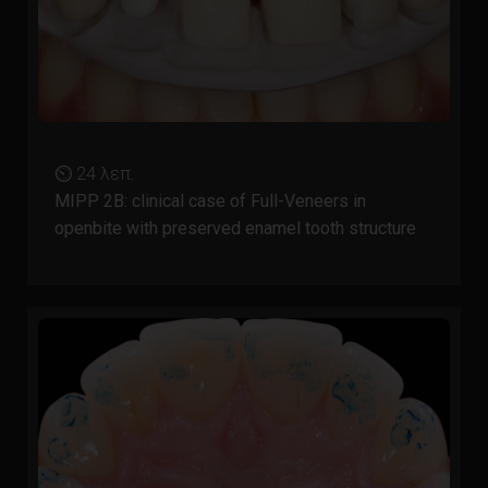
⏲ 24 λεπ.
MIPP 2B: clinical case of Full-Veneers in
openbite with preserved enamel tooth structure