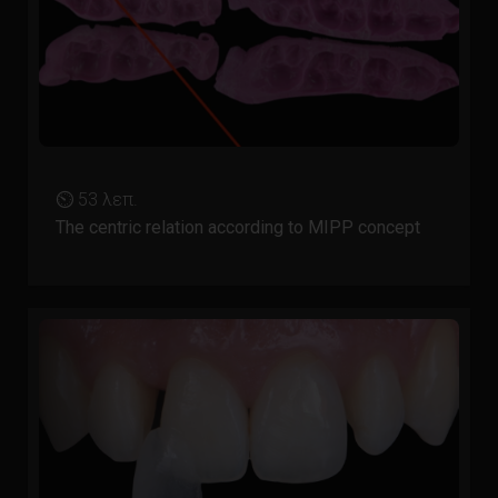
⏲ 53 λεπ.
The centric relation according to MIPP concept