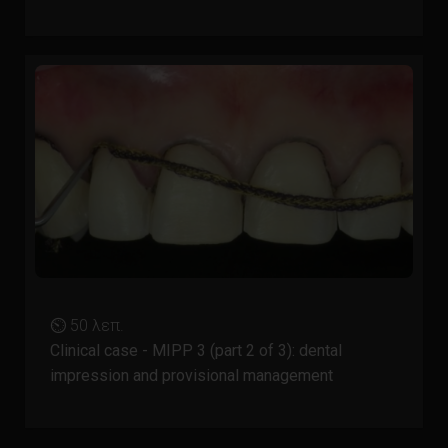
⏲ 50 λεπ.
Clinical case - MIPP 3 (part 2 of 3): dental
impression and provisional management