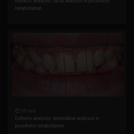
Esthetic analysis: facial analysis in prosthetic
rehabilitation
⏲ 39 λεπ.
Esthetic analysis: dentolabial analysis in
prosthetic rehabilitation