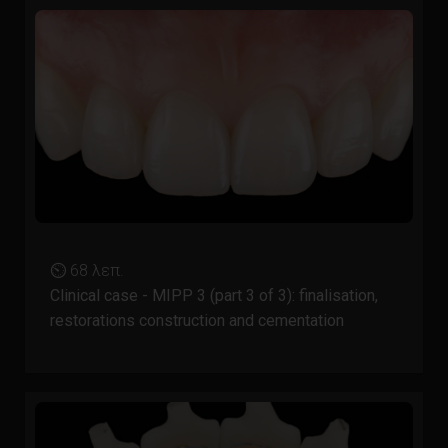
⏲ 68 λεπ.
Clinical case - MIPP 3 (part 3 of 3): finalisation,
restorations construction and cementation