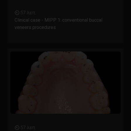
⏲ 57 λεπ.
Clinical case - MIPP 1: conventional buccal
veneers procedures
⏲ 57 λεπ.