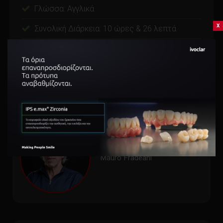
Γλώσσα: Αγγλικά
x
Συνολική Διάρκεια: 10 ώρες & 26 λεπτά
Videos: 15 video(s) on demand
Εγγυημένη επιστροφή χρημάτων εντός 15 ημερών.
Mauro Fradeani