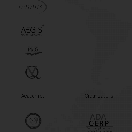
Academies
Organizations