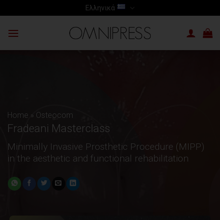
Skip
Ελληνικά
to
content
Home
»
Osteocom
Fradeani Masterclass
Minimally Invasive Prosthetic Procedure (MIPP)
in the aesthetic and functional rehabilitation