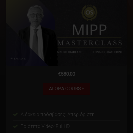
€
580.00
ΑΓΟΡΑ COURSE
Διάρκεια πρόσβασης: Απεριόριστη
Ποιότητα Video: Full HD