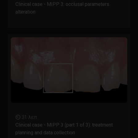
Clinical case - MIPP 3: occlusal parameters
alteration
⏲ 31 λεπ.
Clinical case - MIPP 3 (part 1 of 3): treatment
planning and data collection