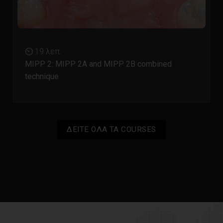
⏲ 19 λεπ.
MIPP 2: MIPP 2A and MIPP 2B combined
technique
ΔΕΙΤΕ ΟΛΑ ΤΑ COURSES