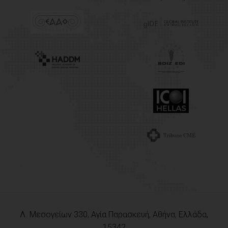
Λ. Μεσογείων 330, Αγία Παρασκευή, Αθήνα, Ελλάδα,
15342