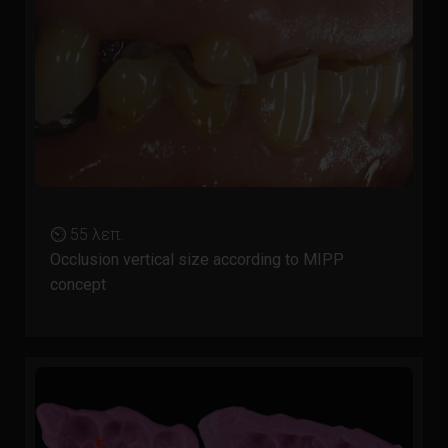
⏲ 55 λεπ.
Occlusion vertical size according to MIPP
concept