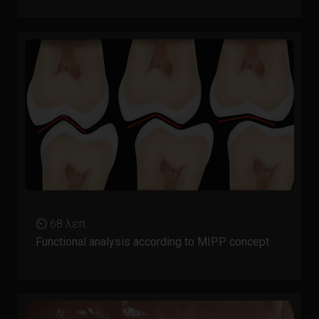
⏲ 68 λεπ.
Functional analysis according to MIPP concept