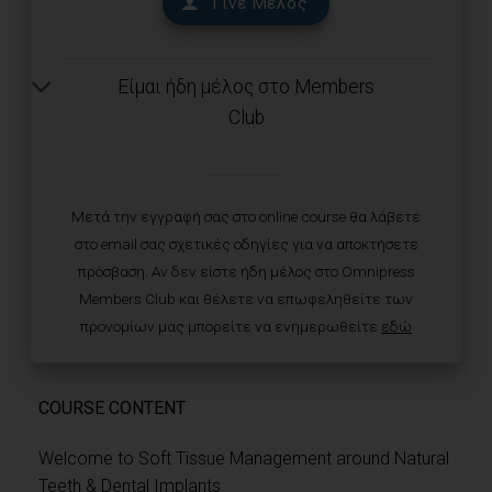
Γίνε Μέλος
Είμαι ήδη μέλος στο Members
Club
Μετά την εγγραφή σας στο online course θα λάβετε
στο email σας σχετικές οδηγίες για να αποκτήσετε
πρόσβαση. Αν δεν είστε ήδη μέλος στο Omnipress
Members Club και θέλετε να επωφεληθείτε των
προνομίων μας μπορείτε να ενημερωθείτε
εδώ
COURSE CONTENT
Welcome to Soft Tissue Management around Natural
Teeth & Dental Implants