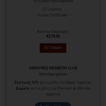
Το course περιλαμβάνει:
27 Lessons
Course Certificate
Κόστος Εγγραφής:
€
275.00
ΕΓΓΡΑΦΉ
OMNIPRES MEMBERS CLUB
προνόμια μελών
Έκπτωση 50%
για τα μέλη του Basic πακέτου
Δωρεάν
για τα μέλη του Premium & Ultimate
πακέτου