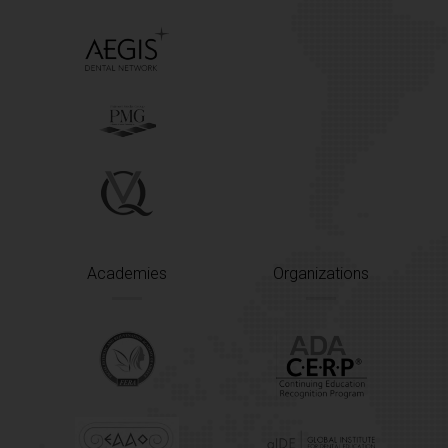
Academies
Organizations