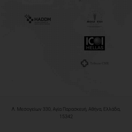
Λ. Μεσογείων 330, Αγία Παρασκευή, Αθήνα, Ελλάδα,
15342