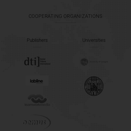
COOPERATING ORGANIZATIONS
Publishers
Universities