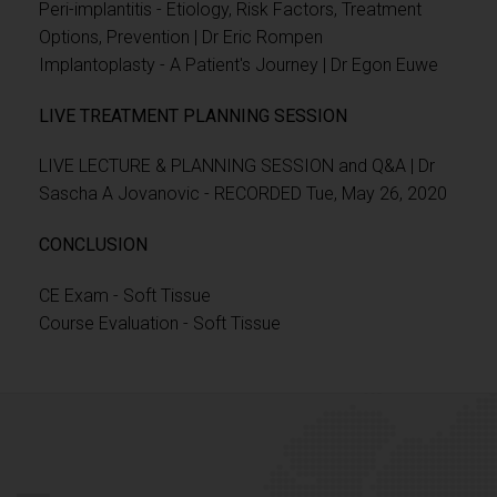
Peri-implantitis - Etiology, Risk Factors, Treatment
Options, Prevention | Dr Eric Rompen
Implantoplasty - A Patient's Journey | Dr Egon Euwe
LIVE TREATMENT PLANNING SESSION
LIVE LECTURE & PLANNING SESSION and Q&A | Dr
Sascha A Jovanovic - RECORDED Tue, May 26, 2020
CONCLUSION
CE Exam - Soft Tissue
Course Evaluation - Soft Tissue