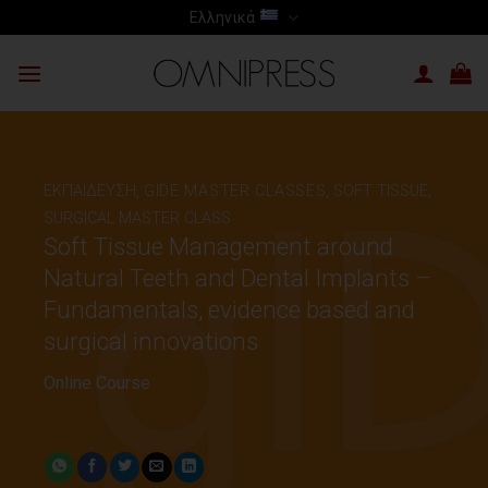
Skip
Ελληνικά
to
content
ΕΚΠΑΙΔΕΥΣΗ
,
GIDE MASTER CLASSES
,
SOFT TISSUE,
SURGICAL MASTER CLASS
Soft Tissue Management around
Natural Teeth and Dental Implants –
Fundamentals, evidence based and
surgical innovations
Online Course