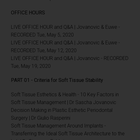
OFFICE HOURS
LIVE OFFICE HOUR and Q&A | Jovanovic & Euwe -
RECORDED Tue, May 5, 2020
LIVE OFFICE HOUR and Q&A | Jovanovic & Euwe -
RECORDED Tue, May 12, 2020
LIVE OFFICE HOUR and Q&A | Jovanovic - RECORDED
Tue, May 19, 2020
PART 01 - Criteria for Soft Tissue Stability
Soft Tissue Esthetics & Health - 10 Key Factors in
Soft Tissue Management | Dr Sascha Jovanovic
Decision Making in Plastic Esthetic Periodontal
Surgery | Dr Giulio Rasperini
Soft Tissue Management Around Implants -
Transferring the Ideal Soft Tissue Architecture to the