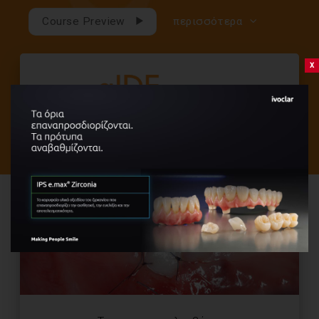
Course Preview
περισσότερα
x