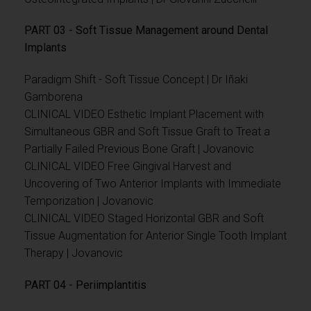
PART 03 - Soft Tissue Management around Dental
Implants
Paradigm Shift - Soft Tissue Concept | Dr Iñaki
Gamborena
CLINICAL VIDEO Esthetic Implant Placement with
Simultaneous GBR and Soft Tissue Graft to Treat a
Partially Failed Previous Bone Graft | Jovanovic
CLINICAL VIDEO Free Gingival Harvest and
Uncovering of Two Anterior Implants with Immediate
Temporization | Jovanovic
CLINICAL VIDEO Staged Horizontal GBR and Soft
Tissue Augmentation for Anterior Single Tooth Implant
Therapy | Jovanovic
PART 04 - Periimplantitis