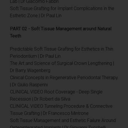
Lab | Dr Giacomo Fabbri
Soft Tissue Grafting for Implant Complications in the
Esthetic Zone | Dr Paul Lin
PART 02 - Soft Tissue Management around Natural
Teeth
Predictable Soft Tissue Grafting for Esthetics in Thin
Periodontium | Dr Paul Lin
The Art and Science of Surgical Crown Lengthening |
Dr Barry Wagenberg
Clinical Concepts in Regenerative Periodontal Therapy
| Dr Giulio Rasperini
CLINICAL VIDEO Root Coverage - Deep Single
Recession | Dr Robert da Silva
CLINICAL VIDEO Tunneling Procedure & Connective
Tissue Grafting | Dr Francesco Mintrone
Soft Tissue Management and Esthetic Failure Around
Osteointegrated Implants | Dr Giovanni Zucchelli