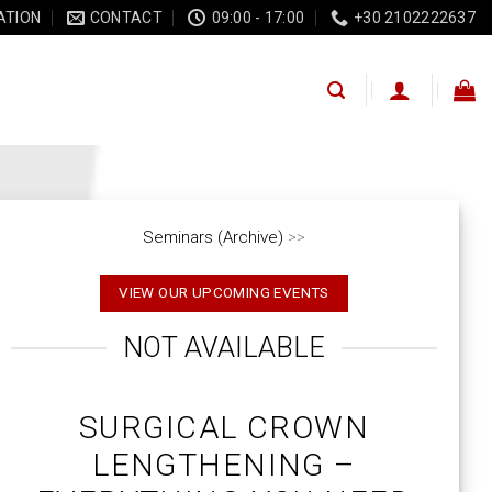
ATION
CONTACT
09:00 - 17:00
+30 2102222637
Seminars (Archive)
>>
VIEW OUR UPCOMING EVENTS
NOT AVAILABLE
SURGICAL CROWN
LENGTHENING –