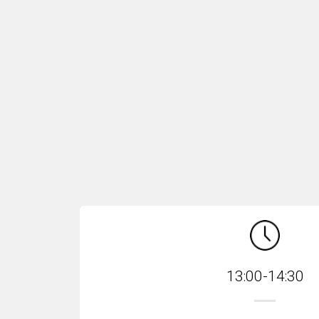
13:00-14:30