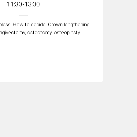
11:30-13:00
apless. How to decide. Crown lengthening
ingivectomy, osteotomy, osteoplasty.