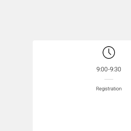
9:00-9:30
Registration