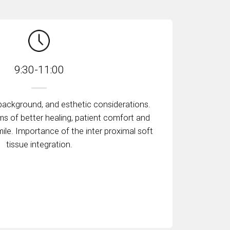
9:30-11:00
 background, and esthetic considerations.
rms of better healing, patient comfort and
mile. Importance of the inter proximal soft
tissue integration.