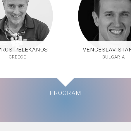
VROS PELEKANOS
VENCESLAV STA
GREECE
BULGARIA
PROGRAM