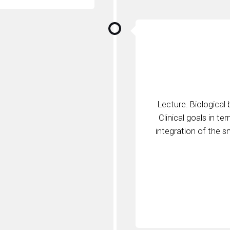
Lecture. Biological
Clinical goals in te
integration of the s