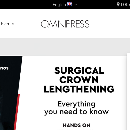
English
LOC
 Events