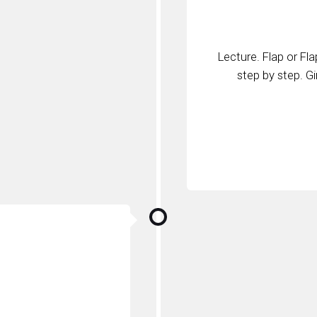
Lecture. Flap or Fl
step by step. G