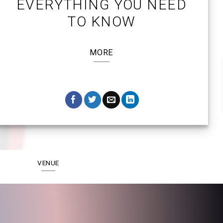
EVERYTHING YOU NEED
TO KNOW
MORE
VENUE