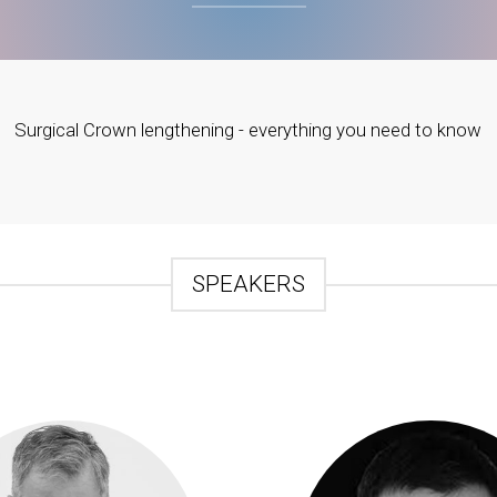
Surgical Crown lengthening - everything you need to know
SPEAKERS