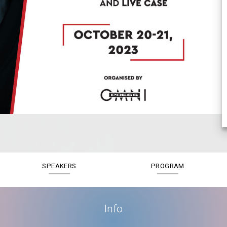
SPEAKERS
PROGRAM
Info