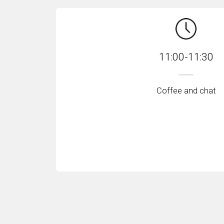
11:00-11:30
Coffee and chat