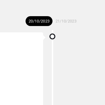
20/10/2023
21/10/2023