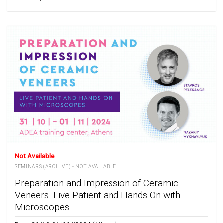
Not Available
SEMINARS (ARCHIVE) - NOT AVAILABLE
Preparation and Impression of Ceramic
Veneers. Live Patient and Hands On with
Microscopes