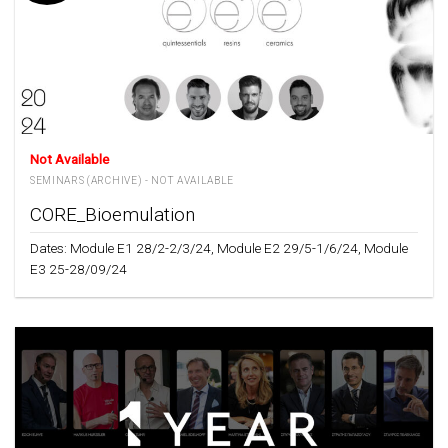
Not Available
SEMINARS (ARCHIVE) - NOT AVAILABLE
CORE_Bioemulation
Dates: Module E1 28/2-2/3/24, Module E2 29/5-1/6/24, Module
E3 25-28/09/24