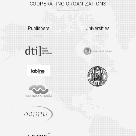
COOPERATING ORGANIZATIONS
Publishers
Universities