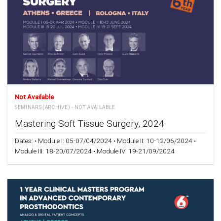
Not Available
SEMINARS (ARCHIVE) - NOT AVAILABLE
Mastering Soft Tissue Surgery, 2024
Dates: • Module Ι: 05-07/04/2024 • Module II: 10-12/06/2024 •
Module III: 18-20/07/2024 • Module IV: 19-21/09/2024