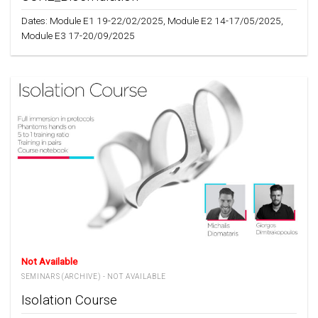
Dates: Module E1 19-22/02/2025, Module E2 14-17/05/2025,
Module E3 17-20/09/2025
Not Available
SEMINARS (ARCHIVE) - NOT AVAILABLE
Isolation Course