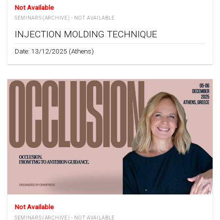
Not Available
SEMINARS (ARCHIVE) - NOT AVAILABLE
INJECTION MOLDING TECHNIQUE
Date: 13/12/2025 (Athens)
Not Available
SEMINARS (ARCHIVE) - NOT AVAILABLE