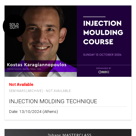
SOLD
OUT!!
Not Available
SEMINARS (ARCHIVE) - NOT AVAILABLE
INJECTION MOLDING TECHNIQUE
Date: 13/10/2024 (Athens)