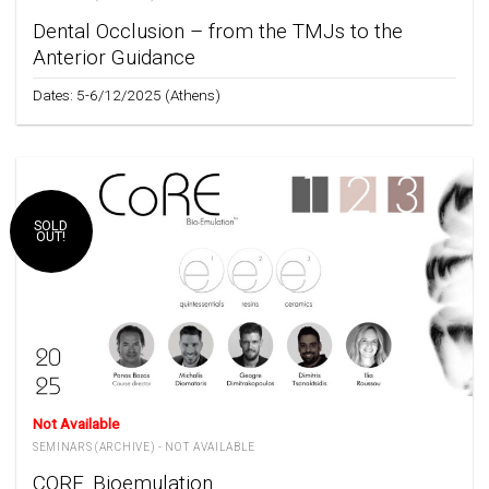
Dental Occlusion – from the TMJs to the
Anterior Guidance
Dates: 5-6/12/2025 (Athens)
SOLD
OUT!
Not Available
SEMINARS (ARCHIVE) - NOT AVAILABLE
CORE_Bioemulation