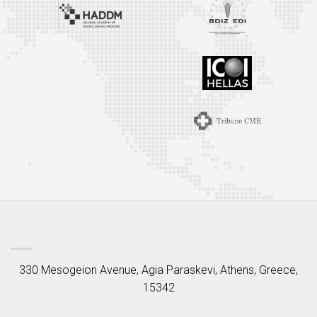
330 Mesogeion Avenue, Agia Paraskevi, Athens, Greece,
15342