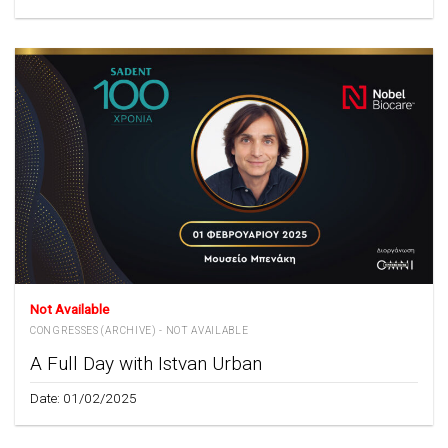
Not Available
CONGRESSES (ARCHIVE) - NOT AVAILABLE
A Full Day with Istvan Urban
Date: 01/02/2025