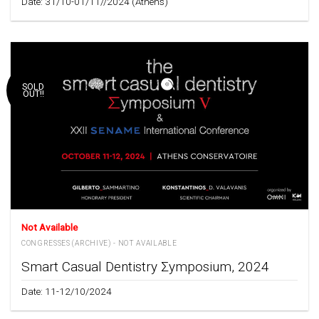
Date: 31/10-01/11//2024 (Athens)
SOLD
OUT!!
Not Available
CONGRESSES (ARCHIVE) - NOT AVAILABLE
Smart Casual Dentistry Σymposium, 2024
Date: 11-12/10/2024