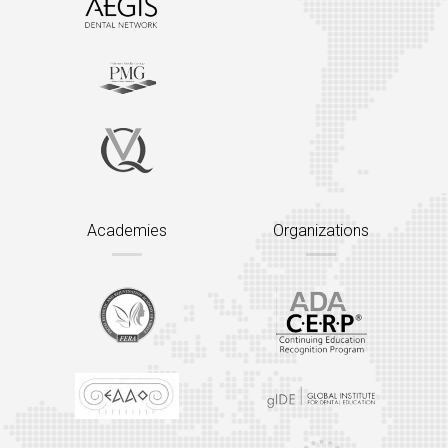
Academies
Organizations