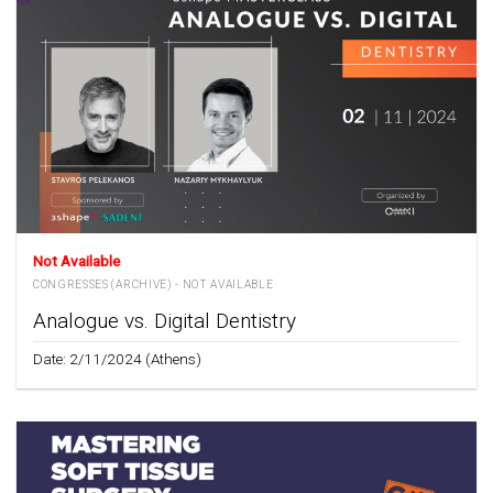
Not Available
CONGRESSES (ARCHIVE) - NOT AVAILABLE
Analogue vs. Digital Dentistry
Date: 2/11/2024 (Athens)