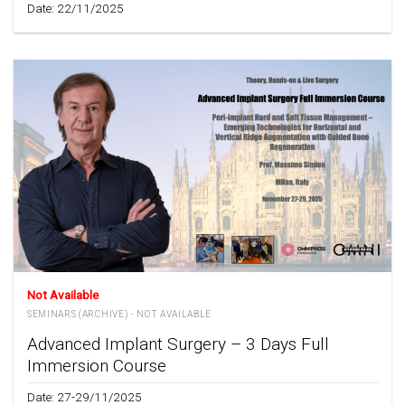
Date: 22/11/2025
Not Available
SEMINARS (ARCHIVE) - NOT AVAILABLE
Advanced Implant Surgery – 3 Days Full
Immersion Course
Date: 27-29/11/2025