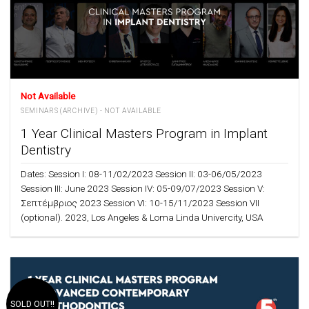
Not Available
SEMINARS (ARCHIVE) - NOT AVAILABLE
1 Year Clinical Masters Program in Implant
Dentistry
Dates: Session I: 08-11/02/2023 Session II: 03-06/05/2023
Session III: June 2023 Session IV: 05-09/07/2023 Session V:
Σεπτέμβριος 2023 Session VI: 10-15/11/2023 Session VII
(optional). 2023, Los Angeles & Loma Linda Univercity, USA
SOLD OUT!!