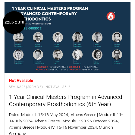
SOLD OUT!!
Not Available
SEMINARS (ARCHIVE) - NOT AVAILABLE
1 Year Clinical Masters Program in Advanced
Contemporary Prosthodontics (6th Year)
Dates: Module I: 15-18 May 2024, Athens Greece | Module II: 11-
14 July 2024, Athens Greece | Module III: 23-26 October 2024,
Athens Greece | Module IV: 15-16 November 2024, Munich
Germany