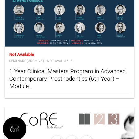
Not Available
SEMINARS (ARCHIVE) - NOT AVAILABLE
1 Year Clinical Masters Program in Advanced
Contemporary Prosthodontics (6th Year) –
Module I
SOLD
OUT!!