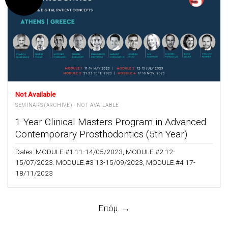
Not Available
SEMINARS (ARCHIVE) - NOT AVAILABLE
1 Year Clinical Masters Program in Advanced
Contemporary Prosthodontics (5th Year)
Dates: MODULE.#1 11-14/05/2023, MODULE.#2 12-
15/07/2023. MODULE.#3 13-15/09/2023, MODULE.#4 17-
18/11/2023
Επόμ. →