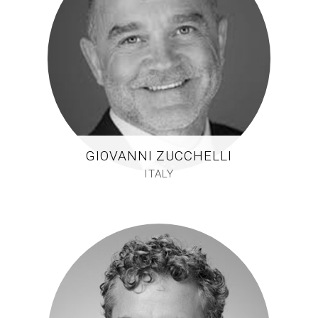
GIOVANNI ZUCCHELLI
ITALY