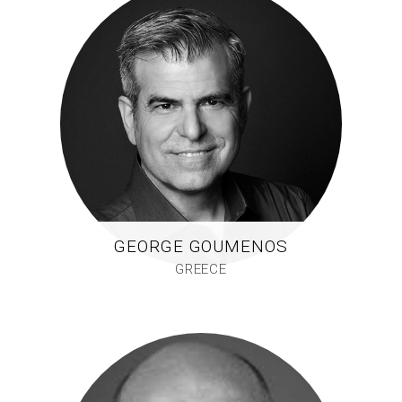
GEORGE GOUMENOS
GREECE