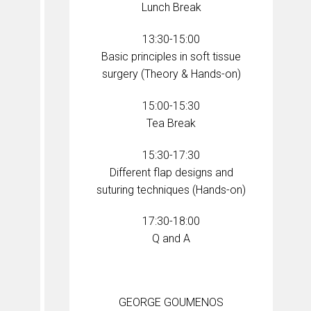
Lunch Break
13:30-15:00
Basic principles in soft tissue
surgery (Theory & Hands-on)
15:00-15:30
Tea Break
15:30-17:30
Different flap designs and
suturing techniques (Hands-on)
17:30-18:00
Q and A
GEORGE GOUMENOS