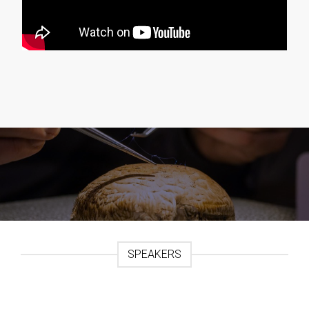
SPEAKERS