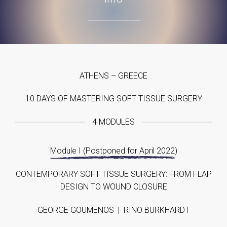
ATHENS – GREECE
10 DAYS OF MASTERING SOFT TISSUE SURGERY
4 MODULES
Module I (Postponed for April 2022)
CONTEMPORARY SOFT TISSUE SURGERY: FROM FLAP
DESIGN TO WOUND CLOSURE
GEORGE GOUMENOS | RINO BURKHARDT