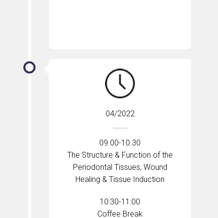
04/2022
09.00-10.30
The Structure & Function of the
Periodontal Tissues, Wound
Healing & Tissue Induction
10:30-11:00
Coffee Break