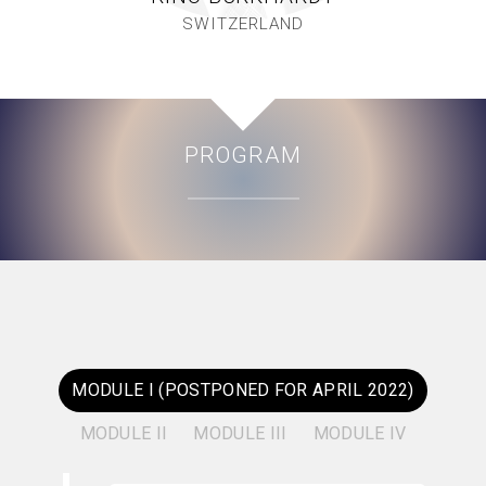
SWITZERLAND
PROGRAM
MODULE I (POSTPONED FOR APRIL 2022)
MODULE II
MODULE III
MODULE IV