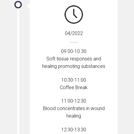
04/2022
09.00-10.30
Soft tissue responses and
healing promoting substances
10:30-11:00
Coffee Break
11:00-12:30
Blood concentrates in wound
healing
12:30-13:30