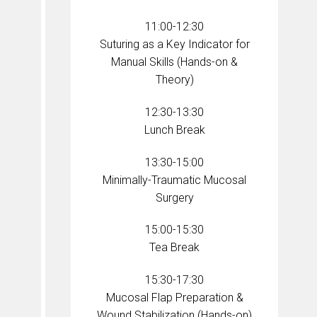
11:00-12:30
Suturing as a Key Indicator for
Manual Skills (Hands-on &
Theory)
12:30-13:30
Lunch Break
13:30-15:00
Minimally-Traumatic Mucosal
Surgery
15:00-15:30
Tea Break
15:30-17:30
Mucosal Flap Preparation &
Wound Stabilization (Hands-on)