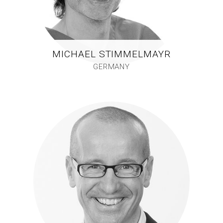
MICHAEL STIMMELMAYR
GERMANY