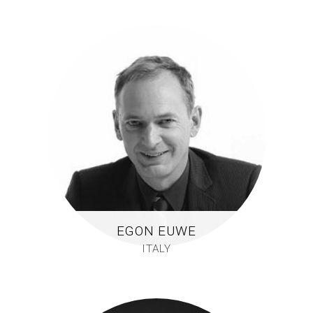
EGON EUWE
ITALY