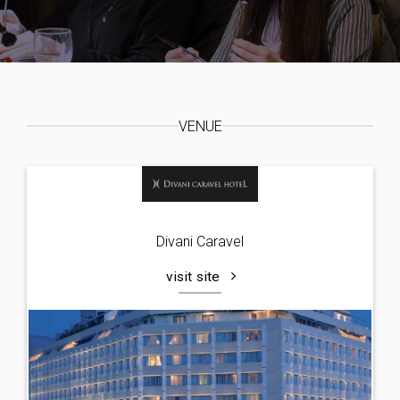
VENUE
Divani Caravel
visit site