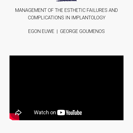
MANAGEΜENT OF THE ESTHETIC FAILURES AND
COMPLICATIONS IN IMPLANTOLOGY
EGON EUWE | GEORGE GOUMENOS