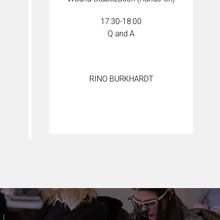
17:30-18:00
Q and A
RINO BURKHARDT