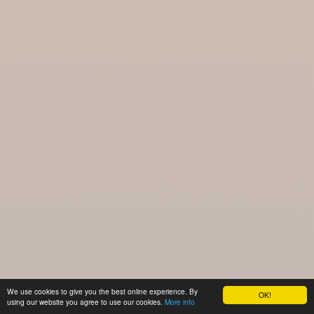
We use cookies to give you the best online experience. By
OK!
using our website you agree to use our cookies.
More info