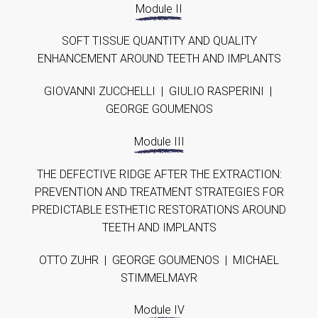
Module II
SOFT TISSUE QUANTITY AND QUALITY
ENHANCEMENT AROUND TEETH AND IMPLANTS
GIOVANNI ZUCCHELLI | GIULIO RASPERINI |
GEORGE GOUMENOS
Module III
THE DEFECTIVE RIDGE AFTER THE EXTRACTION:
PREVENTION AND TREATMENT STRATEGIES FOR
PREDICTABLE ESTHETIC RESTORATIONS AROUND
TEETH AND IMPLANTS
OTTO ZUHR | GEORGE GOUMENOS | MICHAEL
STIMMELMAYR
Module IV