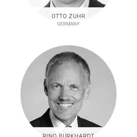
OTTO ZUHR
GERMANY
RINO BURKHARDT