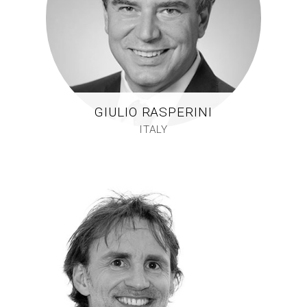
GIULIO RASPERINI
ITALY