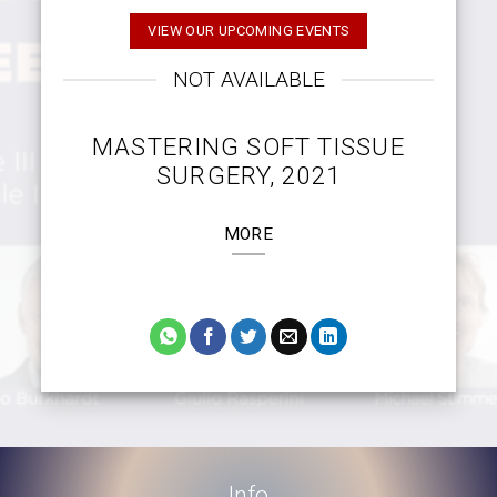
VIEW OUR UPCOMING EVENTS
NOT AVAILABLE
MASTERING SOFT TISSUE
SURGERY, 2021
MORE
Info