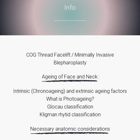
Info
COG Thread Facelift / Minimally Invasive
Blepharoplasty
Ageing of Face and Neck:
Intrinsic (Chronoageing) and extrinsic ageing factors
What is Photoageing?
Glocau classification
Kligman rhytid classification
Necessary anatomic considerations