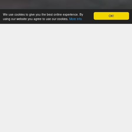
We use cookies to give you the best online experience. By
OK!
using our website you agree to use our cookies.
More info