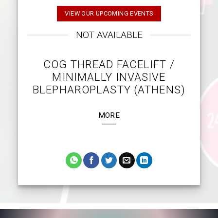
VIEW OUR UPCOMING EVENTS
NOT AVAILABLE
COG THREAD FACELIFT /
MINIMALLY INVASIVE
BLEPHAROPLASTY (ATHENS)
MORE