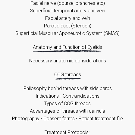
Facial nerve (course, branches etc)
Superficial temporal artery and vein
Facial artery and vein
Parotid duct (Stensen)
Superficial Muscular Aponeurotic System (SMAS)
Anatomy and Function of Eyelids
Necessary anatomic considerations
COG threads
Philosophy behind threads with side barbs
Indications - Contraindications
Types of COG threads
Advantages of threads with cannula
Photography - Consent forms - Patient treatment file
Treatment Protocols: