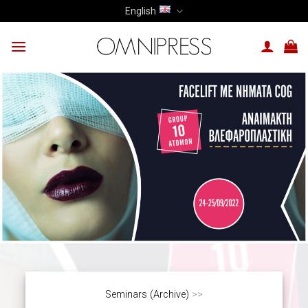
Skip
English
to
content
Seminars (Archive)
>>