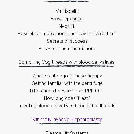
Mini facelift
Brow reposition
Neck lift
Possible complications and how to avoid them
Secrets of success
Post-treatment instructions
Combining Cog threads with blood derivatives
What is autologous mesotherapy
Getting familiar with the centrifuge
Differences between PRP-PRF-CGF
How long does it last?
Injecting blood derivatives through the threads
Minimally invasive Blepharoplasty
Plasma Lift Systems