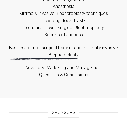
Anesthesia
Minimally invasive Blepharoplasty techniques
How long does it last?
Comparison with surgical Blepharoplasty
Secrets of success
Business of non surgical Facelift and minimally invasive
Blepharoplasty
Advanced Marketing and Management
Questions & Conclusions
SPONSORS