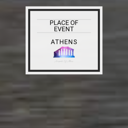
PLACE OF
EVENT
ATHENS