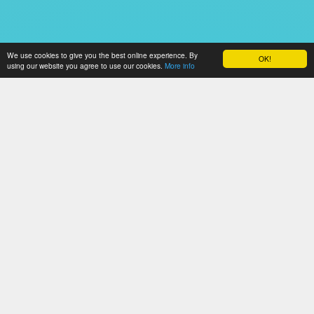
We use cookies to give you the best online experience. By
OK!
using our website you agree to use our cookies.
More info