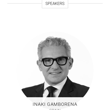
SPEAKERS
INAKI GAMBORENA