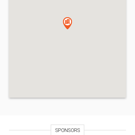
SPONSORS