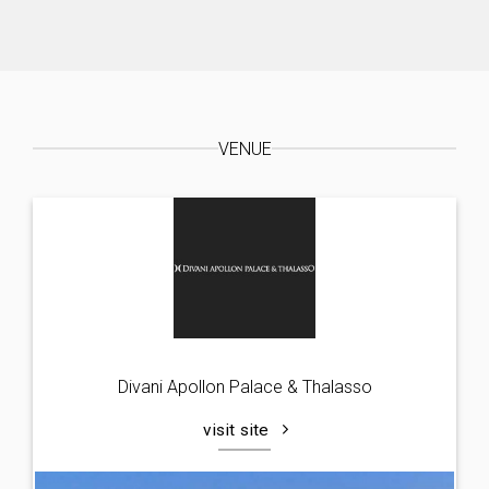
VENUE
Divani Apollon Palace & Thalasso
visit site