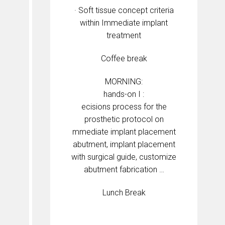
· Soft tissue concept criteria
within Immediate implant
treatment
Coffee break
MORNING:
hands-on I :
ecisions process for the
prosthetic protocol on
mmediate implant placement
abutment, implant placement
with surgical guide, customize
abutment fabrication …
Lunch Break