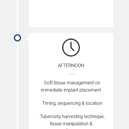
AFTERNOON
· Soft tissue management on
immediate implant placement
· Timing, sequencing & location
· Tuberosity harvesting technique,
tissue manipulation &