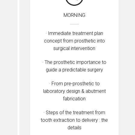
MORNING
· Immediate treatment plan
concept from prosthetic into
surgical intervention
· The prosthetic importance to
guide a predictable surgery
· From pre-prosthetic to
laboratory design & abutment
fabrication
· Steps of the treatment from
tooth extraction to delivery : the
details