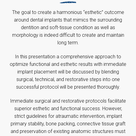
The goal to create a harmonious “esthetic” outcome
around dental implants that mimics the surrounding
dentition and soft-tissue condition as well as
morphology is indeed difficult to create and maintain
long term.
In this presentation a comprehensive approach to
optimize functional and esthetic results with immediate
implant placement will be discussed by blending
surgical, technical, and restorative steps into one
successful protocol will be presented thoroughly.
Immediate surgical and restorative protocols facilitate
superior esthetic and functional success. However,
strict guidelines for atraumatic intervention, implant
primary stability, bone packing, connective tissue graft
and preservation of existing anatomic structures must