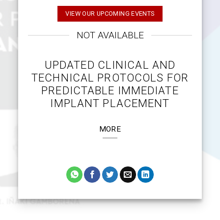
VIEW OUR UPCOMING EVENTS
NOT AVAILABLE
UPDATED CLINICAL AND
TECHNICAL PROTOCOLS FOR
PREDICTABLE IMMEDIATE
IMPLANT PLACEMENT
MORE