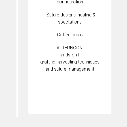
configuration
· Suture designs, healing &
spectations
Coffee break
AFTERNOON:
hands-on II:
grafting harvesting techniques
and suture management