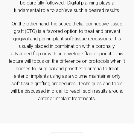
be carefully followed. Digital planning plays a
fundamental role to achieve such a desired results.
On the other hand, the subepithelial connective tissue
graft (CTG) is a favored option to treat and prevent
gingival and peri-implant soft-tissue recessions. It is
usually placed in combination with a coronally
advanced flap or with an envelope flap or pouch. This
lecture will focus on the difference on protocols when it
comes to surgical and prosthetic criteria to treat
anterior implants using as a volume maintainer only
soft tissue grafting procedures. Techniques and tools
will be discussed in order to reach such results around
anterior implant treatments.