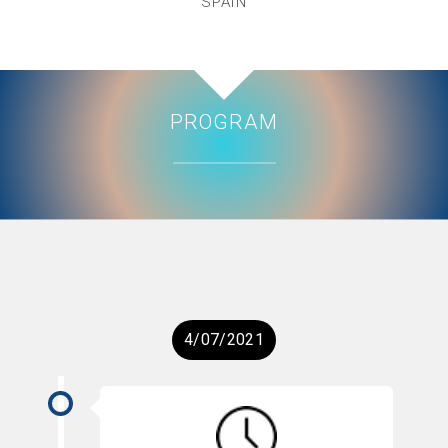
SPAIN
PROGRAM
4/07/2021