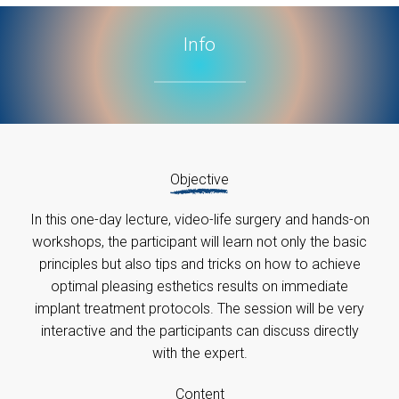
Info
Objective
In this one-day lecture, video-life surgery and hands-on
workshops, the participant will learn not only the basic
principles but also tips and tricks on how to achieve
optimal pleasing esthetics results on immediate
implant treatment protocols. The session will be very
interactive and the participants can discuss directly
with the expert.
Content