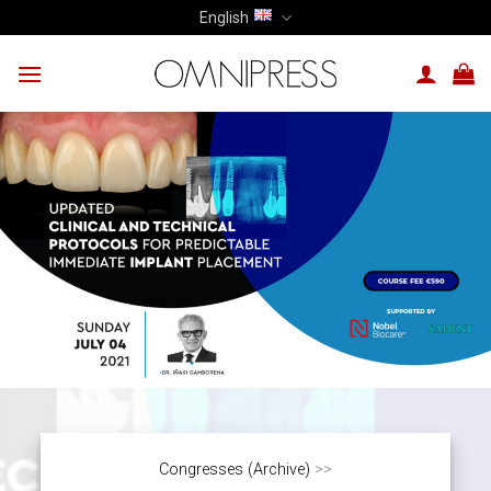
Skip
English
to
content
Congresses (Archive)
>>