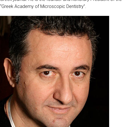
“Greek Academy of Microscopic Dentistry”.