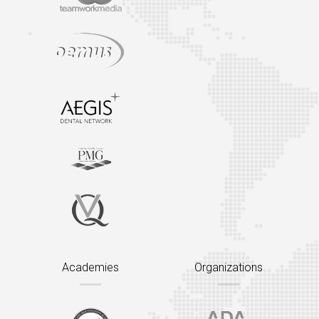
Academies
Organizations