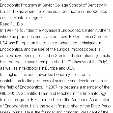
Endodontic Program at Baylor College School of Dentistry in
Dallas, Texas, where he received a Certificate in Endodontics
and his Master’s degree.
Read Full Bio
In 1997 he founded the Advanced Endodontic Center in Athens,
where he practices and gives courses. He lectures in Greece,
USA and Europe, on the topics of advanced techniques in
Endodontics, and the use of the surgical microscope. His
articles have been published in Greek and international journals.
His treatments have been published in “Pathways of the Pulp”,
as well as in textbooks in Europe and USA.
Dr. Laghios has been awarded honorary titles for his
contribution to the progress of science and developments in
the field of Endodontics. In 2007 he became a member of the
GIDE/UCLA Scientific Team and teaches in the Implantology
training program. He is a member of the American Association
of Endodontists. He is the scientific publisher of the Endo-Perio
Greek journal. He is the founder and honorary President of the