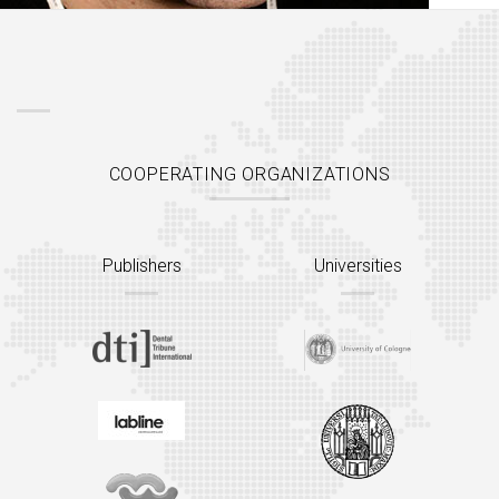
COOPERATING ORGANIZATIONS
Publishers
Universities