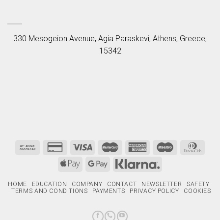
330 Mesogeion Avenue, Agia Paraskevi, Athens, Greece,
15342
HOME
EDUCATION
COMPANY
CONTACT
NEWSLETTER
SAFETY
TERMS AND CONDITIONS
PAYMENTS
PRIVACY POLICY
COOKIES