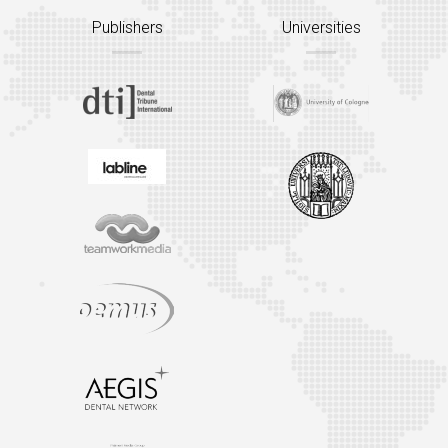
Publishers
Universities