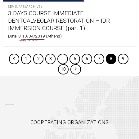
SEMINARS (ARCHIVE)
3 DAYS COURSE IMMEDIATE
DENTOALVEOLAR RESTORATION – IDR
IMMERSION COURSE (part 1)
Date:
8-10/04/2019
(Athens)
1
2
3
…
5
6
7
8
9
10
COOPERATING ORGANIZATIONS