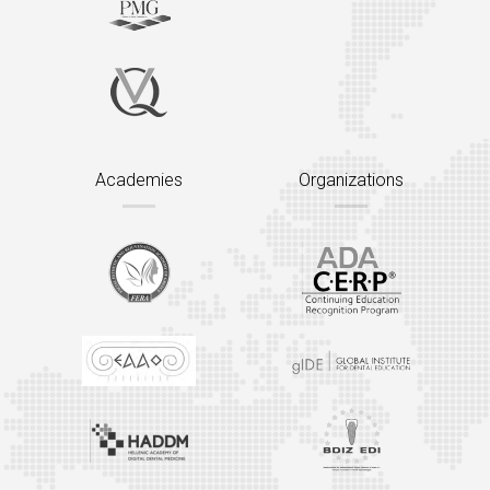
Academies
Organizations