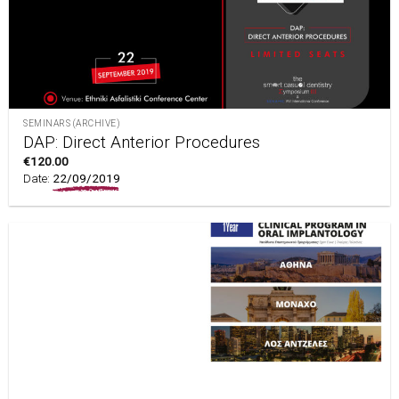
SEMINARS (ARCHIVE)
DAP: Direct Anterior Procedures
€
120.00
Date:
22/09/2019