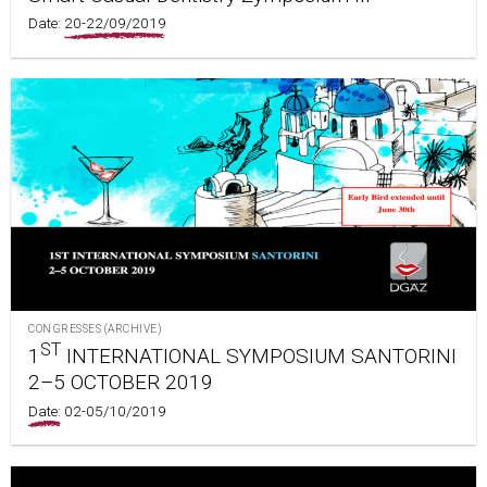
Date:
20-22/09/2019
CONGRESSES (ARCHIVE)
ST
1
INTERNATIONAL SYMPOSIUM SANTORINI
2–5 OCTOBER 2019
Date:
02-05/10/2019