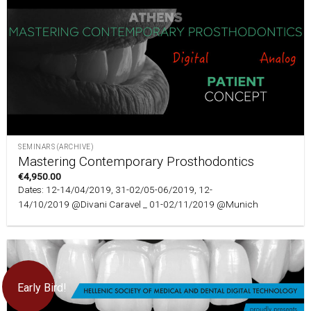
SEMINARS (ARCHIVE)
Mastering Contemporary Prosthodontics
€
4,950.00
Dates: 12-14/04/2019, 31-02/05-06/2019, 12-
14/10/2019 @Divani Caravel _ 01-02/11/2019 @Munich
Early Bird!