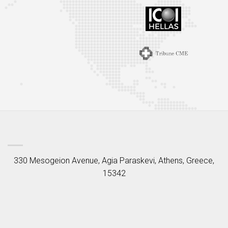
330 Mesogeion Avenue, Agia Paraskevi, Athens, Greece,
15342