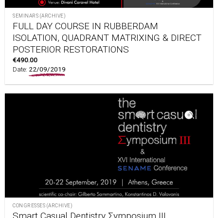
SEMINARS (ARCHIVE)
FULL DAY COURSE IN RUBBERDAM
ISOLATION, QUADRANT MATRIXING & DIRECT
POSTERIOR RESTORATIONS
€
490.00
Date:
22/09/2019
CONGRESSES (ARCHIVE)
Smart Casual Dentistry Σymposium III