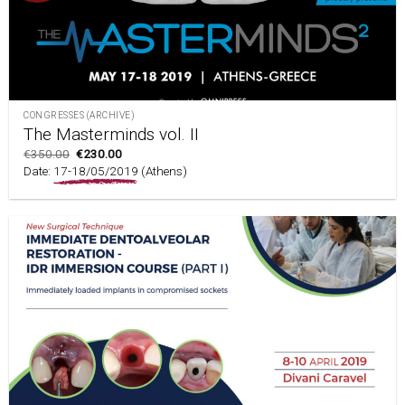
CONGRESSES (ARCHIVE)
The Masterminds vol. II
€
350.00
€
230.00
Date:
17-18/05/2019
(Athens)