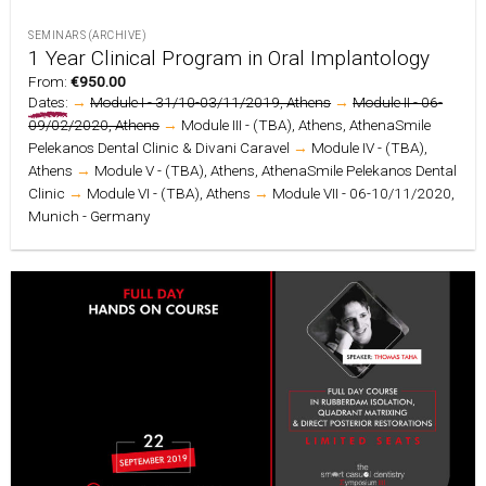
SEMINARS (ARCHIVE)
1 Year Clinical Program in Oral Implantology
From:
€
950.00
Dates:
→
Module I - 31/10-03/11/2019, Athens
→
Module II - 06-
09/02/2020, Athens
→
Module III - (TBA), Athens, AthenaSmile
Pelekanos Dental Clinic & Divani Caravel
→
Module IV - (TBA),
Athens
→
Module V - (TBA), Athens, AthenaSmile Pelekanos Dental
Clinic
→
Module VI - (TBA), Athens
→
Module VII - 06-10/11/2020,
Munich - Germany