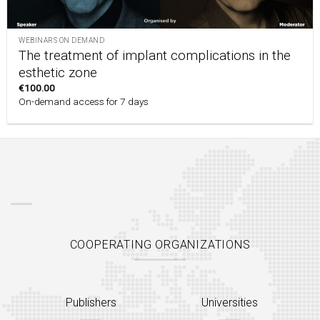
WEBINARS ON DEMAND
The treatment of implant complications in the
esthetic zone
€
100.00
On-demand access for 7 days
COOPERATING ORGANIZATIONS
Publishers
Universities