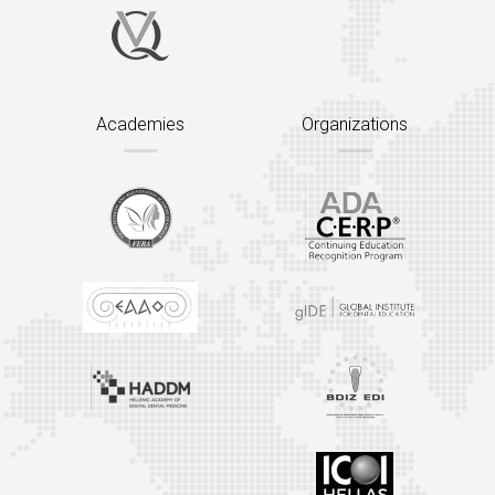
Academies
Organizations