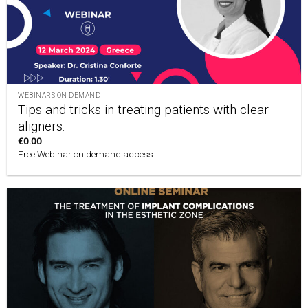
WEBINARS ON DEMAND
Tips and tricks in treating patients with clear
aligners.
€
0.00
Free Webinar on demand access