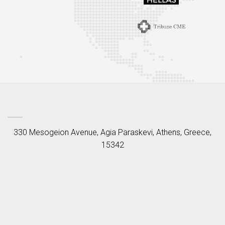
330 Mesogeion Avenue, Agia Paraskevi, Athens, Greece,
15342