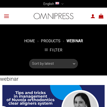
Skip
English
to
content
HOME
»
PRODUCTS
»
WEBINAR
FILTER
webinar