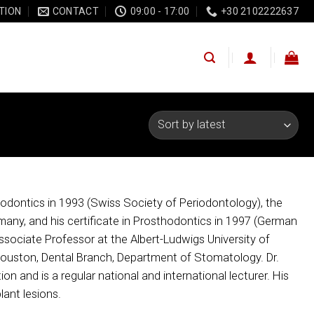
TION
CONTACT
09:00 - 17:00
+30 2102222637
eriodontics in 1993 (Swiss Society of Periodontology), the
any, and his certificate in Prosthodontics in 1997 (German
Associate Professor at the Albert-Ludwigs University of
, Houston, Dental Branch, Department of Stomatology. Dr.
n and is a regular national and international lecturer. His
lant lesions.