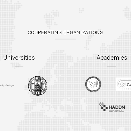
COOPERATING ORGANIZATIONS
Universities
Academies