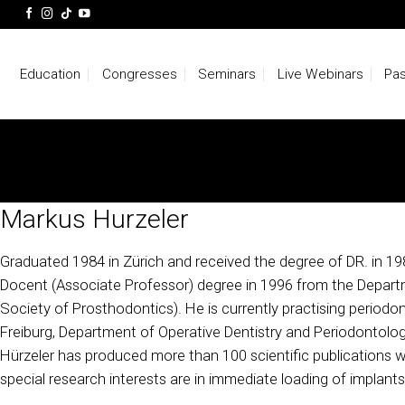
Skip
to
content
Education
Congresses
Seminars
Live Webinars
Pas
Markus Hurzeler
Graduated 1984 in Zürich and received the degree of DR. in 1986
Docent (Associate Professor) degree in 1996 from the Departme
Society of Prosthodontics). He is currently practising periodon
Freiburg, Department of Operative Dentistry and Periodontolog
Hürzeler has produced more than 100 scientific publications with
special research interests are in immediate loading of implants