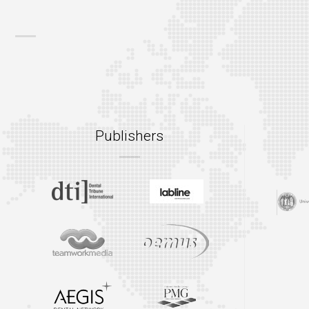
Publishers