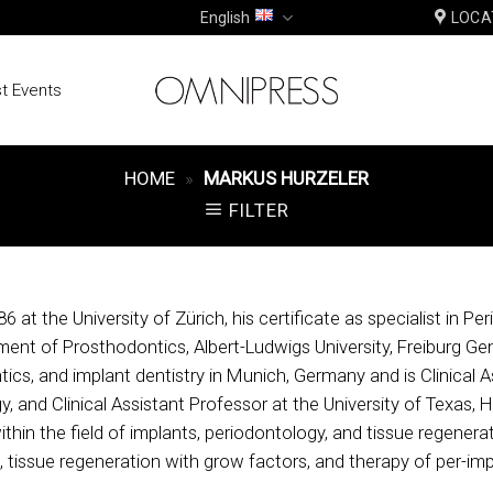
English
LOCA
t Events
HOME
»
MARKUS HURZELER
FILTER
 at the University of Zürich, his certificate as specialist in P
nt of Prosthodontics, Albert-Ludwigs University, Freiburg Gem
tics, and implant dentistry in Munich, Germany and is Clinical 
y, and Clinical Assistant Professor at the University of Texas
in the field of implants, periodontology, and tissue regeneratio
, tissue regeneration with grow factors, and therapy of per-imp