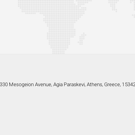
330 Mesogeion Avenue, Agia Paraskevi, Athens, Greece, 1534