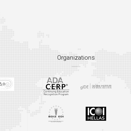
Organizations