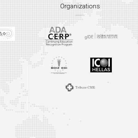
Organizations