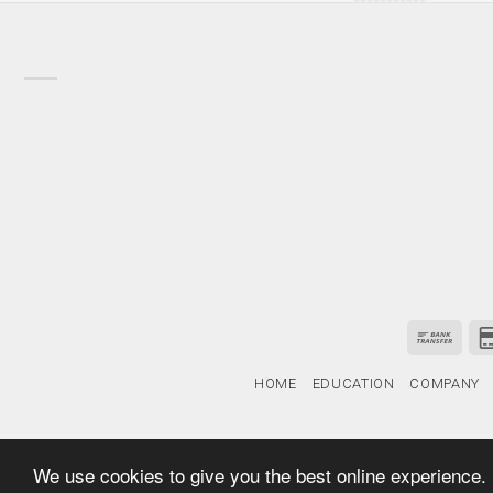
HOME
EDUCATION
COMPANY
We use cookies to give you the best online experience.