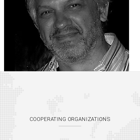
COOPERATING ORGANIZATIONS