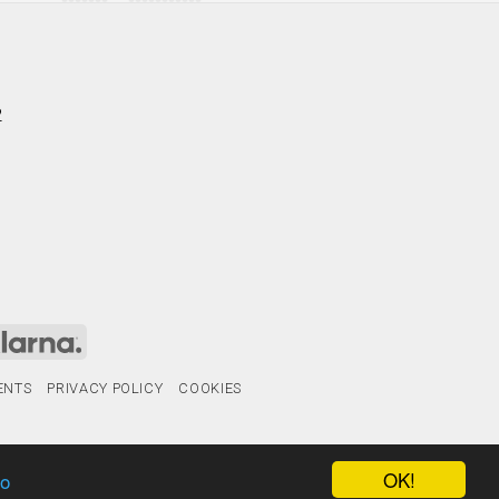
2
ENTS
PRIVACY POLICY
COOKIES
OK!
fo