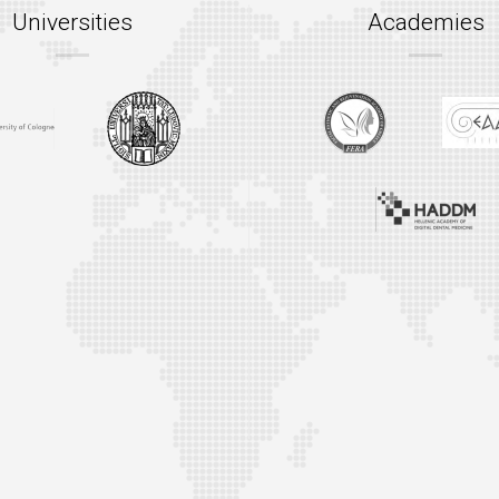
Universities
Academies