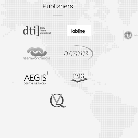
Publishers