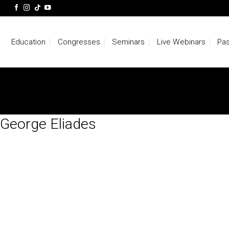
Skip
to
content
Education
Congresses
Seminars
Live Webinars
Pas
George Eliades