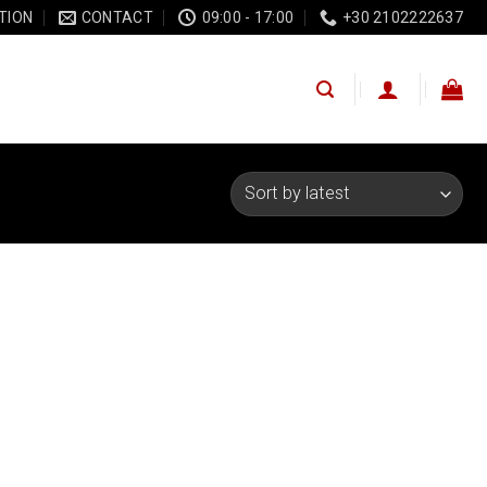
TION
CONTACT
09:00 - 17:00
+30 2102222637