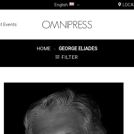
English
LOCA
t Events
HOME
»
GEORGE ELIADES
FILTER