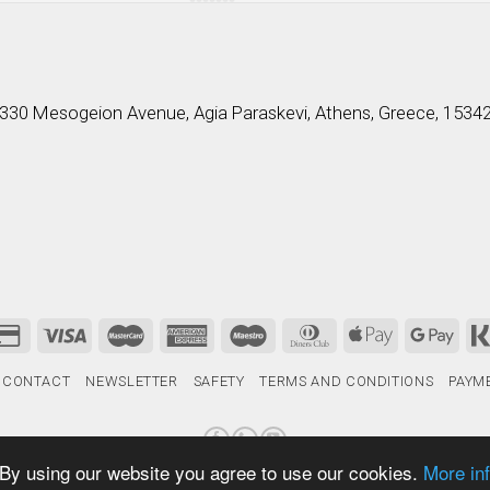
330 Mesogeion Avenue, Agia Paraskevi, Athens, Greece, 1534
CONTACT
NEWSLETTER
SAFETY
TERMS AND CONDITIONS
PAYM
 By using our website you agree to use our cookies.
More in
Designed & Developed by