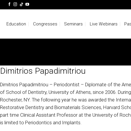
Skip
to
content
Education
Congresses
Seminars
Live Webinars
Pas
Dimitrios Papadimitriou
Dimitrios Papadimitriou – Periodontist – Diplomate of the Amer
of School of Dentistry, University of Athens, since 2006. Durin
Rochester, NY. The following year he was awarded the Internat
Restorative Dentistry and Biomaterials Sciences, Harvard Scho
part time Clinical Assistant Professor at the University of Roche
is limited to Periodontics and Implants.