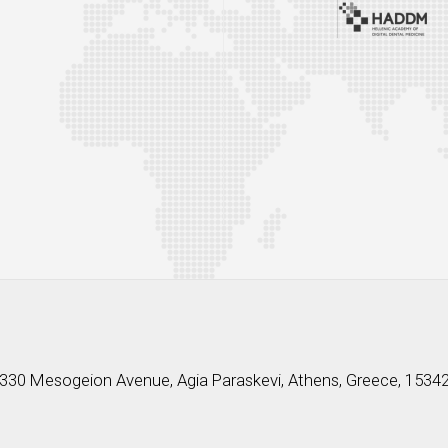
330 Mesogeion Avenue, Agia Paraskevi, Athens, Greece, 1534