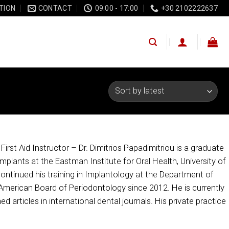
TION
CONTACT
09:00 - 17:00
+30 2102222637
rst Aid Instructor – Dr. Dimitrios Papadimitriou is a graduate
Implants at the Eastman Institute for Oral Health, University of
ontinued his training in Implantology at the Department of
 American Board of Periodontology since 2012. He is currently
d articles in international dental journals. His private practice