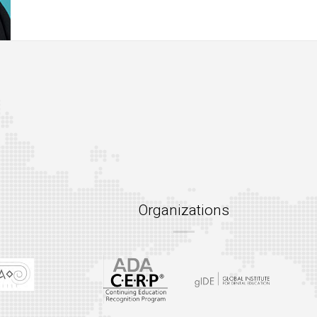
Organizations