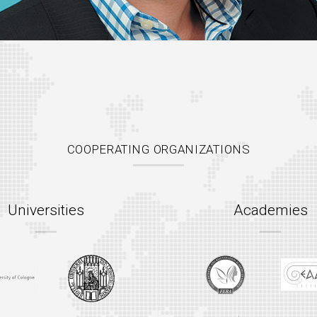
COOPERATING ORGANIZATIONS
Universities
Academies