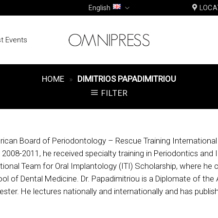
English
LOCA
t Events
HOME
»
DIMITRIOS PAPADIMITRIOU
FILTER
ican Board of Periodontology – Rescue Training International Fi
g 2008-2011, he received specialty training in Periodontics and 
ional Team for Oral Implantology (ITI) Scholarship, where he c
ol of Dental Medicine. Dr. Papadimitriou is a Diplomate of the
ster. He lectures nationally and internationally and has publishe