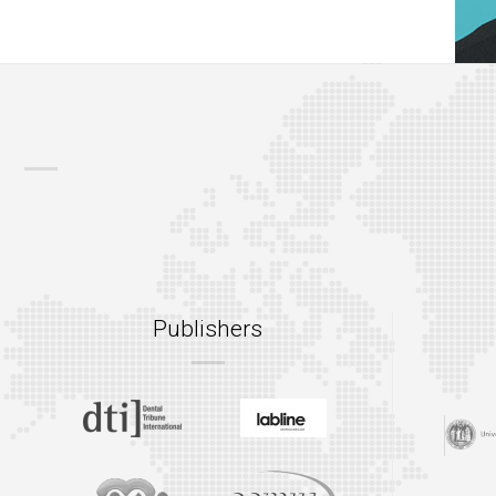
Publishers