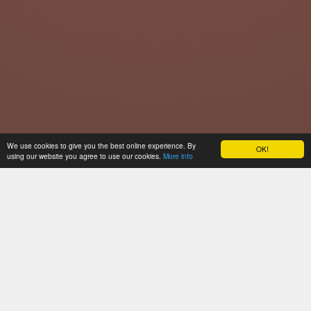
We use cookies to give you the best online experience. By
OK!
using our website you agree to use our cookies.
More info