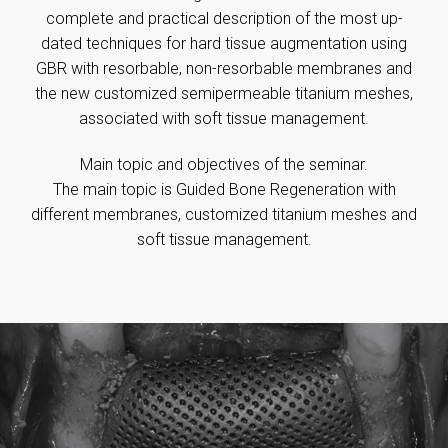
complete and practical description of the most up-
dated techniques for hard tissue augmentation using
GBR with resorbable, non-resorbable membranes and
the new customized semipermeable titanium meshes,
associated with soft tissue management.
Main topic and objectives of the seminar.
The main topic is Guided Bone Regeneration with
different membranes, customized titanium meshes and
soft tissue management.