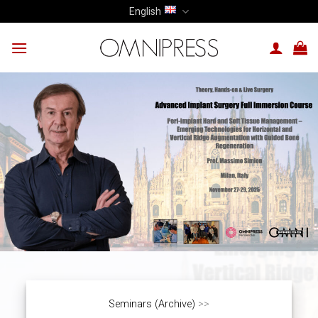
Skip
English
to
content
Seminars (Archive)
>>