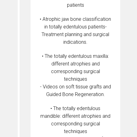
patients
• Atrophic jaw bone classification
in totally edentulous patients-
Treatment planning and surgical
indications.
• The totally edentulous maxilla:
different atrophies and
corresponding surgical
techniques
- Videos on soft tissue grafts and
Guided Bone Regeneration.
• The totally edentulous
mandible: different atrophies and
corresponding surgical
techniques