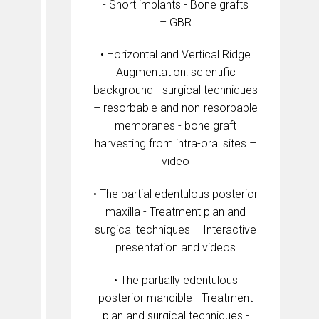
- Short implants - Bone grafts
– GBR
• Horizontal and Vertical Ridge
Augmentation: scientific
background - surgical techniques
– resorbable and non-resorbable
membranes - bone graft
harvesting from intra-oral sites –
video
• The partial edentulous posterior
maxilla - Treatment plan and
surgical techniques – Interactive
presentation and videos
• The partially edentulous
posterior mandible - Treatment
plan and surgical techniques -