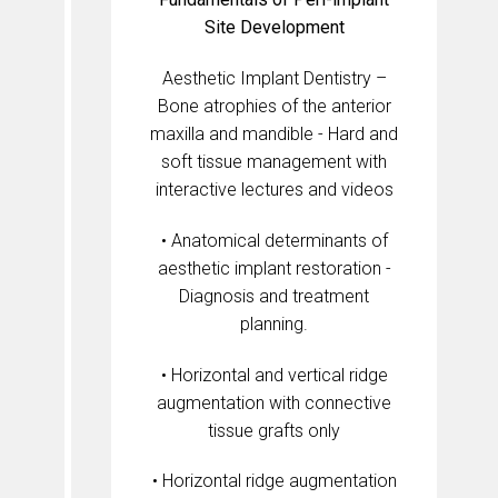
Site Development
Aesthetic Implant Dentistry –
Bone atrophies of the anterior
maxilla and mandible - Hard and
soft tissue management with
interactive lectures and videos
• Anatomical determinants of
aesthetic implant restoration -
Diagnosis and treatment
planning.
• Horizontal and vertical ridge
augmentation with connective
tissue grafts only
• Horizontal ridge augmentation