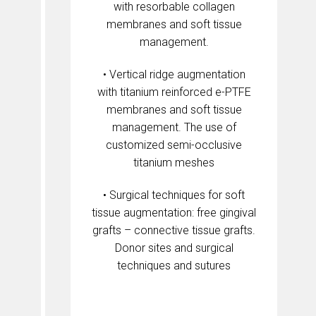
with resorbable collagen
membranes and soft tissue
management.
• Vertical ridge augmentation
with titanium reinforced e-PTFE
membranes and soft tissue
management. The use of
customized semi-occlusive
titanium meshes
• Surgical techniques for soft
tissue augmentation: free gingival
grafts – connective tissue grafts.
Donor sites and surgical
techniques and sutures