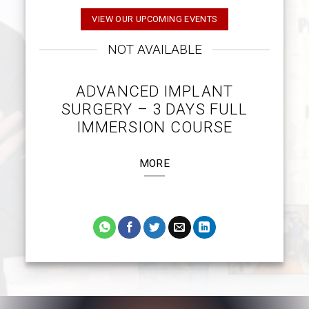
VIEW OUR UPCOMING EVENTS
NOT AVAILABLE
ADVANCED IMPLANT
SURGERY – 3 DAYS FULL
IMMERSION COURSE
MORE