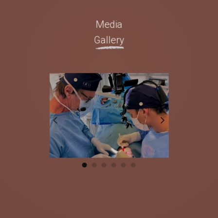
Media
Gallery