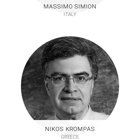
MASSIMO SIMION
ITALY
NIKOS KROMPAS
GREECE