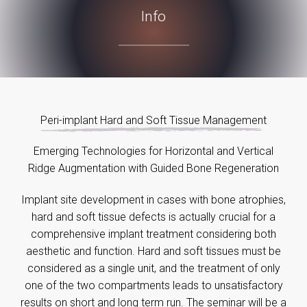
Info
Peri-implant Hard and Soft Tissue Management
Emerging Technologies for Horizontal and Vertical
Ridge Augmentation with Guided Bone Regeneration
Implant site development in cases with bone atrophies,
hard and soft tissue defects is actually crucial for a
comprehensive implant treatment considering both
aesthetic and function. Hard and soft tissues must be
considered as a single unit, and the treatment of only
one of the two compartments leads to unsatisfactory
results on short and long term run. The seminar will be a