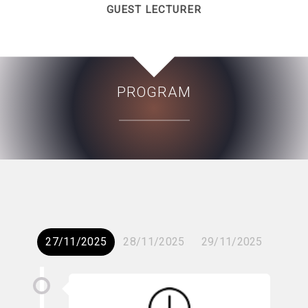
GUEST LECTURER
PROGRAM
27/11/2025
28/11/2025
29/11/2025