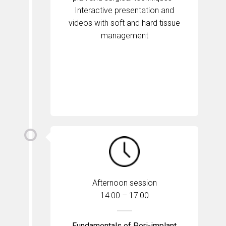
Interactive presentation and
videos with soft and hard tissue
management
Afternoon session
14:00 – 17:00
Fundamentals of Peri-implant