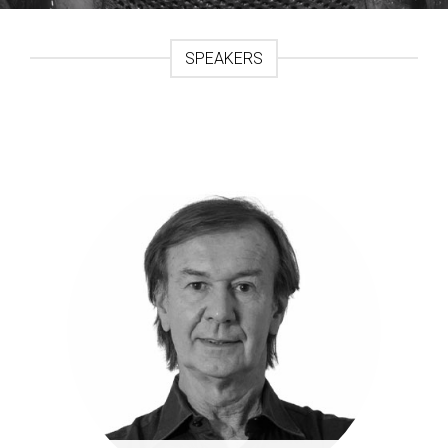
SPEAKERS