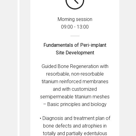
Morning session
09:00 - 13:00
Fundamentals of Peri-implant
Site Development
Guided Bone Regeneration with
resorbable, non-resorbable
titanium reinforced membranes
and with customized
semipermeable titanium meshes
– Basic principles and biology
• Diagnosis and treatment plan of
bone defects and atrophies in
totally and partially edentulous